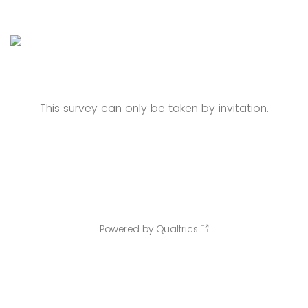
This survey can only be taken by invitation.
Powered by Qualtrics