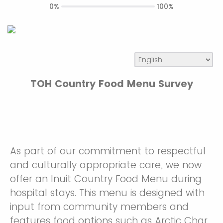
0%
100%
TOH Country Food Menu Survey
As part of our commitment to respectful
and culturally appropriate care, we now
offer an Inuit Country Food Menu during
hospital stays. This menu is designed with
input from community members and
features food options such as Arctic Char,