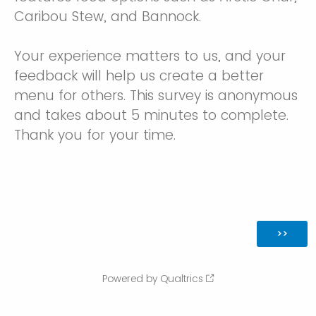
Caribou Stew, and Bannock.
Your experience matters to us, and your
feedback will help us create a better
menu for others. This survey is anonymous
and takes about 5 minutes to complete.
Thank you for your time.
Powered by Qualtrics